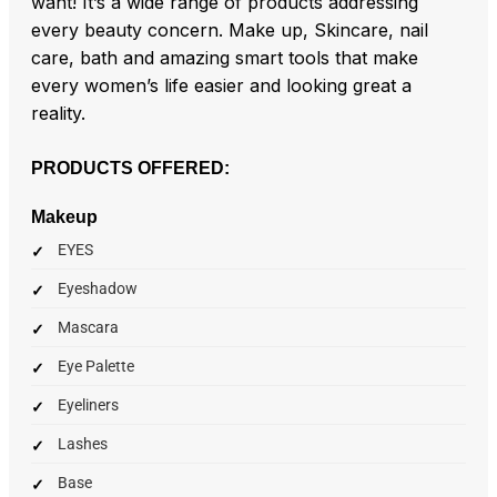
want! It’s a wide range of products addressing
every beauty concern. Make up, Skincare, nail
care, bath and amazing smart tools that make
every women’s life easier and looking great a
reality.
PRODUCTS OFFERED:
Makeup
EYES
Eyeshadow
Mascara
Eye Palette
Eyeliners
Lashes
Base