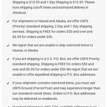
Shipping is $10.95 and 1 Day Shipping is $16.95. Please
note shipping cutoff times and estimated delivery in
checkout.
For shipments to Hawaii and Alaska, we offer USPS
(Priority) standard shipping, 2 Day and 1 Day shipping
services. Shipping is FREE for orders $50 and over and
$6.95 for orders under $50.
We regret that we are unable to ship restricted items to
Hawaii, or Alaska.
If you are shipping to a U.S. P.O. Box, we offer USPS Priority
standard shipping. Shipping is FREE for orders $50 and
over and $6.95 for orders under $50 We regret that we are
unable to offer expedited shipping to P.O. Box addresses.
If your shipment contains restricted items, you must use
USPS Ground (Parcel Post) and may experience longer than
our standard transit times. Orders to P.O. Box addresses
may be delivered on weekends.
Standard shipping to APO, FPO, and DPO addresses is via