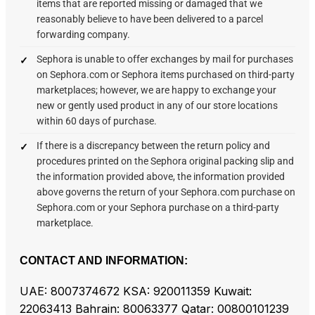
items that are reported missing or damaged that we
reasonably believe to have been delivered to a parcel
forwarding company.
Sephora is unable to offer exchanges by mail for purchases
on Sephora.com or Sephora items purchased on third-party
marketplaces; however, we are happy to exchange your
new or gently used product in any of our store locations
within 60 days of purchase.
If there is a discrepancy between the return policy and
procedures printed on the Sephora original packing slip and
the information provided above, the information provided
above governs the return of your Sephora.com purchase on
Sephora.com or your Sephora purchase on a third-party
marketplace.
CONTACT AND INFORMATION:
UAE: 8007374672 KSA: 920011359 Kuwait:
22063413 Bahrain: 80063377 Qatar: 00800101239