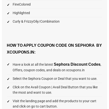
FineColored
Highlighted
Curly & FrizzyOily/Combination
HOW TO APPLY COUPON CODE ON SEPHORA BY
XCOUPONS.IN:
Sephora Discount Codes
Have a look at all the latest
,
Offers, coupon codes, and deals on xcoupons.in
Select the Sephora Coupon or Deal that you want to use.
Click on the Avail Coupon | Avail Deal Button that you like
the most and want to use.
Visit the landing page and add the products to your cart
and click on go to cart button.