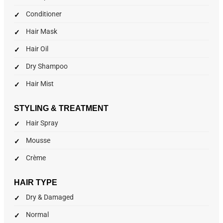
Conditioner
Hair Mask
Hair Oil
Dry Shampoo
Hair Mist
STYLING & TREATMENT
Hair Spray
Mousse
Crème
HAIR TYPE
Dry & Damaged
Normal