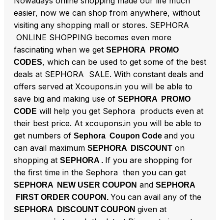
Nowadays online shopping made our life much
easier, now we can shop from anywhere, without
visiting any shopping mall or stores. SEPHORA
ONLINE SHOPPING becomes even more
fascinating when we get
SEPHORA PROMO
, which can be used to get some of the best
CODES
deals at SEPHORA SALE. With constant deals and
offers served at Xcoupons.in you will be able to
save big and making use of
SEPHORA PROMO
will help you get Sephora products even at
CODE
their best price. At xcoupons.in you will be able to
get numbers of
and you
Sephora Coupon Code
can avail maximum
on
SEPHORA DISCOUNT
shopping at
If you are shopping for
SEPHORA .
the first time in the Sephora then you can get
and
SEPHORA NEW USER COUPON
SEPHORA
You can avail any of the
FIRST ORDER COUPON.
given at
SEPHORA DISCOUNT COUPON