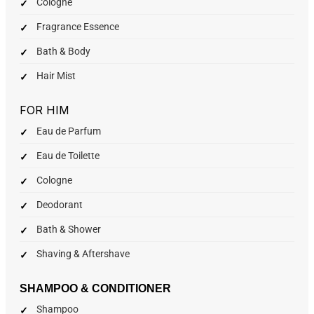
Cologne
Fragrance Essence
Bath & Body
Hair Mist
FOR HIM
Eau de Parfum
Eau de Toilette
Cologne
Deodorant
Bath & Shower
Shaving & Aftershave
SHAMPOO & CONDITIONER
Shampoo