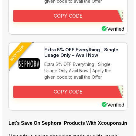
given code to avail the Offer
COPY CODE
Verified
BEST VALUE
Extra 5% OFF Everything | Single
Usage Only – Avail Now
Extra 5% OFF Everything | Single
Usage Only Avail Now | Apply the
given code to avail the Offer
COPY CODE
Verified
Let's Save On Sephora Products With Xcoupons.in