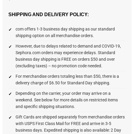
SHIPPING AND DELIVERY POLICY:
com offers 1-3 business day shipping as our standard
shipping option on all merchandise orders.
However, due to delays related to demand and COVID-19,
Sephora.com orders may experience delays. Standard
business day shipping is FREE on orders $50 and over
(excluding taxes) – no promotion code needed.
For merchandise orders totaling less than $50, there is a
delivery charge of $6.50 for Standard Day shipping.
Depending on the carrier, your order may arrive on a
weekend. See below for more details on restricted items
and specific shipping situations.
Gift Cards are shipped separately from merchandise orders
with USPS First Class Mail for FREE and arrive in 3-5
business days. Expedited shipping is also available: 2 Day