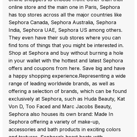
online store and the main one in Paris, Sephora
has top stores across all the major countries like
Sephora Canada, Sephora Australia, Sephora
India, Sephora UAE, Sephora US among others.
They even have their sub stores where you can
find tons of things that you might be interested in.
Shop at Sephora and buy without burning a hole
in your wallet with the hottest and latest Sephora
offers and coupons from here. Save big and have
a happy shopping experience.Representing a wide
range of leading worldwide brands, as well as
offering a selection of brands, which can be found
exclusively at Sephora, such as Huda Beauty, Kat
Von D, Too Faced and Marc Jacobs Beauty,
Sephora also houses its own brand: Made In
Sephora offering a variety of make-up,
accessories and bath products in exciting colors