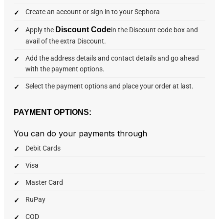
Create an account or sign in to your Sephora
Discount Code
Apply the
in the Discount code box and
avail of the extra Discount.
Add the address details and contact details and go ahead
with the payment options.
Select the payment options and place your order at last.
PAYMENT OPTIONS:
You can do your payments through
Debit Cards
Visa
Master Card
RuPay
COD