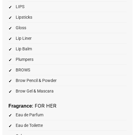
LIPS
Lipsticks
Gloss
Lip Liner
Lip Balm
Plumpers
BROWS
Brow Pencil & Powder
Brow Gel & Mascara
: FOR HER
Fragrance
Eau de Parfum
Eau de Toilette