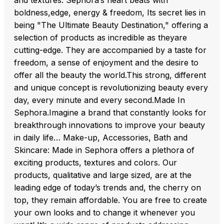
and textures. Sephora‘s heart beats with
boldness,edge, energy & freedom, Its secret lies in
being "The Ultimate Beauty Destination," offering a
selection of products as incredible as theyare
cutting-edge. They are accompanied by a taste for
freedom, a sense of enjoyment and the desire to
offer all the beauty the world.This strong, different
and unique concept is revolutionizing beauty every
day, every minute and every second.Made In
Sephora.Imagine a brand that constantly looks for
breakthrough innovations to improve your beauty
in daily life… Make-up, Accessories, Bath and
Skincare: Made in Sephora offers a plethora of
exciting products, textures and colors. Our
products, qualitative and large sized, are at the
leading edge of today’s trends and, the cherry on
top, they remain affordable. You are free to create
your own looks and to change it whenever you