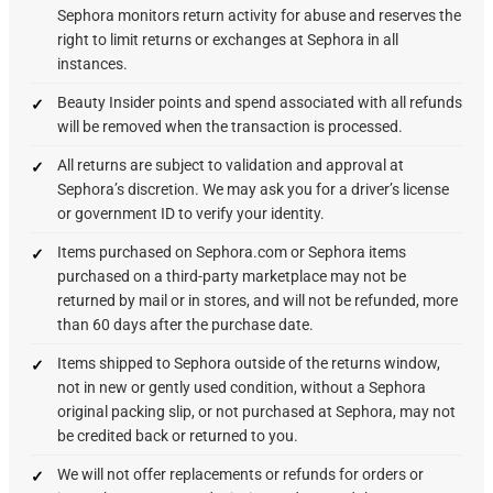
Sephora monitors return activity for abuse and reserves the
right to limit returns or exchanges at Sephora in all
instances.
Beauty Insider points and spend associated with all refunds
will be removed when the transaction is processed.
All returns are subject to validation and approval at
Sephora’s discretion. We may ask you for a driver’s license
or government ID to verify your identity.
Items purchased on Sephora.com or Sephora items
purchased on a third-party marketplace may not be
returned by mail or in stores, and will not be refunded, more
than 60 days after the purchase date.
Items shipped to Sephora outside of the returns window,
not in new or gently used condition, without a Sephora
original packing slip, or not purchased at Sephora, may not
be credited back or returned to you.
We will not offer replacements or refunds for orders or