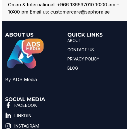
Oman & International: +966 136637010 10:00 am –
10:00 pm Email us: customercare@sephora.ae
ABOUT US
QUICK LINKS
ABOUT
CONTACT US
PRIVACY POLICY
BLOG
By ADS Media
SOCIAL MEDIA
FACEBOOK
LINKDIN
INSTAGRAM