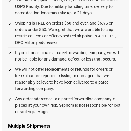
USPS Priority. Due to military handling time, delivery to
some destinations may take up to 21 days.
Shipping is FREE on orders $50 and over, and $6.95 on
orders under $50. We regret that we are unable to ship
restricted items or offer expedited shipping to APO, FPO,
DPO Military addresses.
If you choose to use a parcel forwarding company, we will
not be liable for any damage, defect, or loss that occurs.
We will not offer replacements or refunds for orders or
items that are reported missing or damaged that we
reasonably believe to have been delivered to a parcel
forwarding company.
Any order addressed to a parcel forwarding company is
placed at your own risk. Sephora is not responsible for lost
or stolen packages.
Multiple Shipments