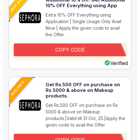
BEST VALUE
10% OFF Everything using App
Extra 10% OFF Everything using
Application | Single Usage Only Avail
Now | Apply the given code to avail
the Offer
COPY CODE
Verified
EXCLUSIVE
Get Rs.500 OFF on purchase on
Rs 5000 & above on Makeup
products.
Get Rs.500 OFF on purchase on Rs
5000 & above on Makeup
products.|Valid till 31 Oct, 25.|Apply the
given code to avail the Offer