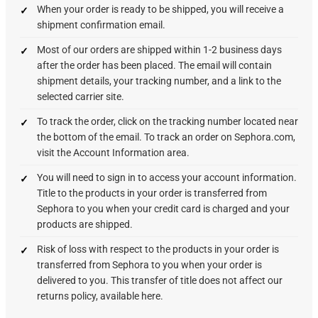
When your order is ready to be shipped, you will receive a
shipment confirmation email.
Most of our orders are shipped within 1-2 business days
after the order has been placed. The email will contain
shipment details, your tracking number, and a link to the
selected carrier site.
To track the order, click on the tracking number located near
the bottom of the email. To track an order on Sephora.com,
visit the Account Information area.
You will need to sign in to access your account information.
Title to the products in your order is transferred from
Sephora to you when your credit card is charged and your
products are shipped.
Risk of loss with respect to the products in your order is
transferred from Sephora to you when your order is
delivered to you. This transfer of title does not affect our
returns policy, available here.