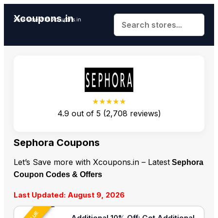
Xcoupons.in
Save More With Xcoupons.in
★★★★★
4.9
out of
5
(
2,708
reviews)
Sephora Coupons
Let’s Save more with Xcoupons.in – Latest
Sephora
Coupon Codes & Offers
Last Updated: August 9, 2026
Additional 10% Off: Get Additional