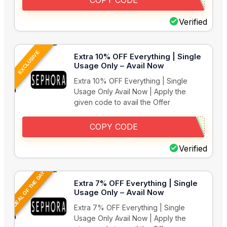
COPY CODE
Verified
EXCLUSIVE
Extra 10% OFF Everything | Single
Usage Only – Avail Now
Extra 10% OFF Everything | Single
Usage Only Avail Now | Apply the
given code to avail the Offer
COPY CODE
Verified
DEAL OF THE DAY
Extra 7% OFF Everything | Single
Usage Only – Avail Now
Extra 7% OFF Everything | Single
Usage Only Avail Now | Apply the