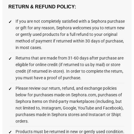
RETURN & REFUND POLICY:
If you are not completely satisfied with a Sephora purchase
or gift for any reason, Sephora welcomes you to return new
or gently used products for a full refund to your original
method of payment if returned within 30 days of purchase,
in most cases.
Returns that are made from 31-60 days after purchase are
eligible for online credit (if returned to us by mail) or store
credit (if returned in-store). In order to complete the return,
you must have a proof of purchase.
Please review our return, refund, and exchange policies
below for purchases made on Sephora.com, purchases of
Sephora items on third-party marketplaces (including, but
not limited to, Instagram, Google, YouTube and Facebook),
purchases made in Sephora stores and Instacart or Shipt
orders.
Products must be returned in new or gently used condition.