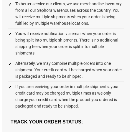
To better service our clients, we use merchandise inventory
from all our Sephora warehouses across the country. You
will receive multiple shipments when your order is being
fulfilled by multiple warehouse locations.
You will receive notification via email when your order is
being split into multiple shipments. There is no additional
shipping fee when your order is split into multiple
shipments.
Alternately, we may combine multiple orders into one
shipment. Your credit card will be charged when your order
is packaged and ready to be shipped.
If you are receiving your order in multiple shipments, your
credit card may be charged multiple times as we only
charge your credit card when the product you ordered is
packaged and ready to be shipped.
TRACK YOUR ORDER STATUS: