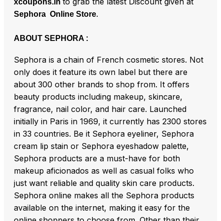
to grab the latest Discount given at
xcoupons.in
.
Sephora Online Store
ABOUT SEPHORA :
Sephora is a chain of French cosmetic stores. Not
only does it feature its own label but there are
about 300 other brands to shop from. It offers
beauty products including makeup, skincare,
fragrance, nail color, and hair care. Launched
initially in Paris in 1969, it currently has 2300 stores
in 33 countries. Be it Sephora eyeliner, Sephora
cream lip stain or Sephora eyeshadow palette,
Sephora products are a must-have for both
makeup aficionados as well as casual folks who
just want reliable and quality skin care products.
Sephora online makes all the Sephora products
available on the internet, making it easy for the
online shoppers to choose from. Other than their