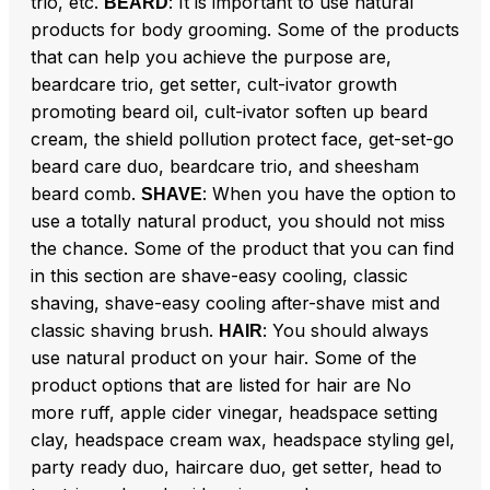
trio, etc.
: It is important to use natural
BEARD
products for body grooming. Some of the products
that can help you achieve the purpose are,
beardcare trio, get setter, cult-ivator growth
promoting beard oil, cult-ivator soften up beard
cream, the shield pollution protect face, get-set-go
beard care duo, beardcare trio, and sheesham
beard comb.
: When you have the option to
SHAVE
use a totally natural product, you should not miss
the chance. Some of the product that you can find
in this section are shave-easy cooling, classic
shaving, shave-easy cooling after-shave mist and
classic shaving brush.
: You should always
HAIR
use natural product on your hair. Some of the
product options that are listed for hair are No
more ruff, apple cider vinegar, headspace setting
clay, headspace cream wax, headspace styling gel,
party ready duo, haircare duo, get setter, head to