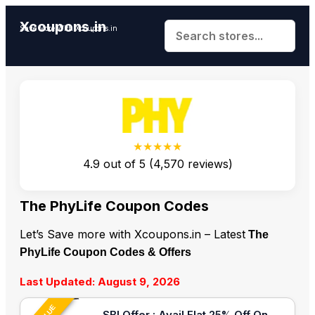
Xcoupons.in
Save More With Xcoupons.in
★★★★★
4.9
out of
5
(
4,570
reviews)
The PhyLife Coupon Codes
Let’s Save more with Xcoupons.in – Latest
The
PhyLife Coupon Codes & Offers
Last Updated: August 9, 2026
SBI Offer : Avail Flat 25% Off On