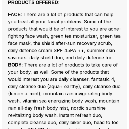
PRODUCTS OFFERED:
: There are a lot of products that can help
FACE
you treat all your facial problems. Some of the
products that would be of interest to you are acne-
fighting face wash, green tea moisturizer, green tea
face mask, the shield after-sun recovery scrub,
daily defence cream SPF 45PA ++, summer skin
saviours, daily shield duo, and daily defence trio.
: There are a lot of products to take care of
BODY
your body, as well. Some of the products that
would interest you are daily cleanser, fantastic 4,
daily cleanse duo (aqua+ earthy), daily cleanse duo
(lemon + mint), mountain rain invigorating body
wash, vitamin sea energizing body wash, mountain
rain all-day fresh body mist, nordic sunshine
revitalizing body wash, instant refresh duo,
complete cleanse duo, daily biker duo, head to toe