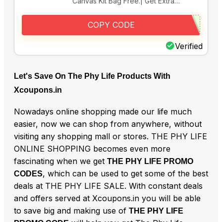
Canvas Kit Bag Free.| Get Extra…
COPY CODE
Verified
Let's Save On The Phy Life Products With
Xcoupons.in
Nowadays online shopping made our life much
easier, now we can shop from anywhere, without
visiting any shopping mall or stores. THE PHY LIFE
ONLINE SHOPPING becomes even more
fascinating when we get
THE PHY LIFE PROMO
, which can be used to get some of the best
CODES
deals at THE PHY LIFE SALE. With constant deals
and offers served at Xcoupons.in you will be able
to save big and making use of
THE PHY LIFE