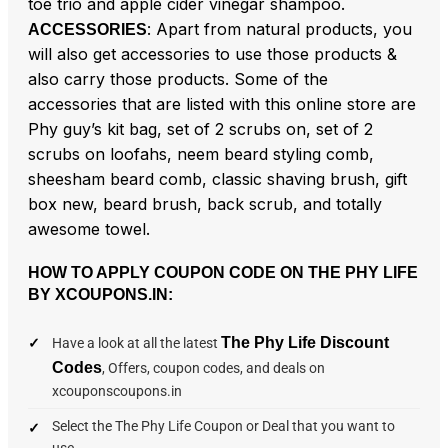
toe trio and apple cider vinegar shampoo.
: Apart from natural products, you
ACCESSORIES
will also get accessories to use those products &
also carry those products. Some of the
accessories that are listed with this online store are
Phy guy’s kit bag, set of 2 scrubs on, set of 2
scrubs on loofahs, neem beard styling comb,
sheesham beard comb, classic shaving brush, gift
box new, beard brush, back scrub, and totally
awesome towel.
HOW TO APPLY COUPON CODE ON THE PHY LIFE
BY XCOUPONS.IN:
The Phy Life Discount
Have a look at all the latest
Codes
, Offers, coupon codes, and deals on
xcouponscoupons.in
Select the The Phy Life Coupon or Deal that you want to
use.