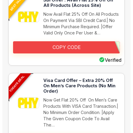
BEST VALUE
All Products (Across Site)
Now Avail Flat 25% Off On All Products
On Payment Via SBI Credit Card.| No
Minimum Purchase Required. |Offer
Valid Only Once Per User &…
COPY CODE
Verified
TODAYS DEAL
Visa Card Offer – Extra 20% Off
On Men’s Care Products (No Min
Order)
Now Get Flat 20% Off On Men’s Care
Products With VISA Card Transaction.|
No Minimum Order Condition. |Apply
The Given Coupon Code To Avail
The…