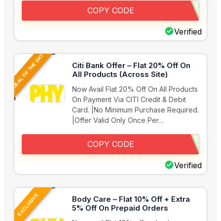
COPY CODE
Verified
DEAL OF THE DAY
Citi Bank Offer – Flat 20% Off On
All Products (Across Site)
Now Avail Flat 20% Off On All Products
On Payment Via CITI Credit & Debit
Card. |No Minimum Purchase Required.
|Offer Valid Only Once Per…
COPY CODE
Verified
EXCLUSIVE
Body Care – Flat 10% Off + Extra
5% Off On Prepaid Orders