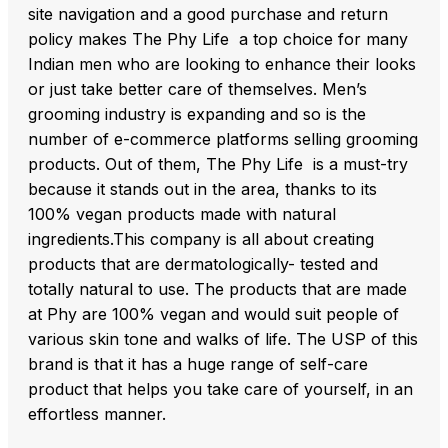
site navigation and a good purchase and return
policy makes The Phy Life a top choice for many
Indian men who are looking to enhance their looks
or just take better care of themselves. Men’s
grooming industry is expanding and so is the
number of e-commerce platforms selling grooming
products. Out of them, The Phy Life is a must-try
because it stands out in the area, thanks to its
100% vegan products made with natural
ingredients.This company is all about creating
products that are dermatologically- tested and
totally natural to use. The products that are made
at Phy are 100% vegan and would suit people of
various skin tone and walks of life. The USP of this
brand is that it has a huge range of self-care
product that helps you take care of yourself, in an
effortless manner.