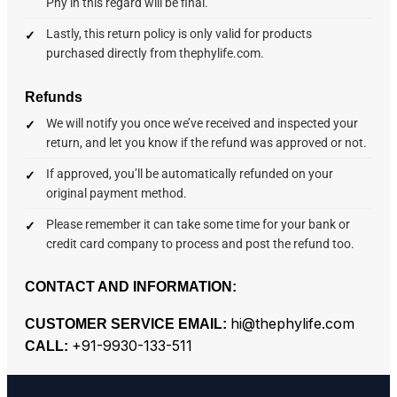
Phy in this regard will be final.
Lastly, this return policy is only valid for products
purchased directly from thephylife.com.
Refunds
We will notify you once we’ve received and inspected your
return, and let you know if the refund was approved or not.
If approved, you’ll be automatically refunded on your
original payment method.
Please remember it can take some time for your bank or
credit card company to process and post the refund too.
CONTACT AND INFORMATION:
hi@thephylife.com
CUSTOMER SERVICE EMAIL:
+91-9930-133-511
CALL: