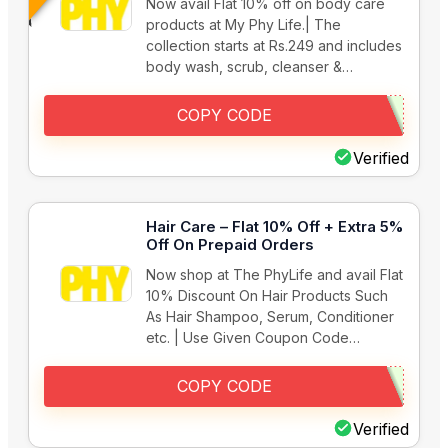
Now avail Flat 10% off on body care
products at My Phy Life.| The
collection starts at Rs.249 and includes
body wash, scrub, cleanser &…
COPY CODE
Verified
Hair Care – Flat 10% Off + Extra 5%
Off On Prepaid Orders
Now shop at The PhyLife and avail Flat
10% Discount On Hair Products Such
As Hair Shampoo, Serum, Conditioner
etc. | Use Given Coupon Code…
COPY CODE
Verified