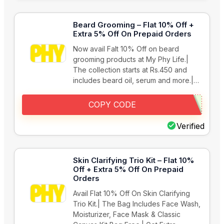
Beard Grooming – Flat 10% Off +
Extra 5% Off On Prepaid Orders
Now avail Falt 10% Off on beard
grooming products at My Phy Life.|
The collection starts at Rs.450 and
includes beard oil, serum and more.|…
COPY CODE
Verified
Skin Clarifying Trio Kit – Flat 10%
Off + Extra 5% Off On Prepaid
Orders
Avail Flat 10% Off On Skin Clarifying
Trio Kit.| The Bag Includes Face Wash,
Moisturizer, Face Mask & Classic