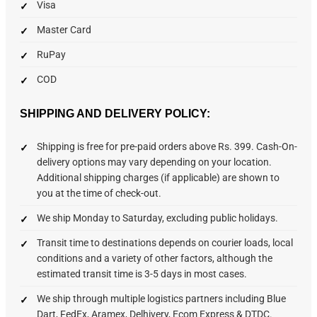
Visa
Master Card
RuPay
COD
SHIPPING AND DELIVERY POLICY:
Shipping is free for pre-paid orders above Rs. 399. Cash-On-
delivery options may vary depending on your location.
Additional shipping charges (if applicable) are shown to
you at the time of check-out.
We ship Monday to Saturday, excluding public holidays.
Transit time to destinations depends on courier loads, local
conditions and a variety of other factors, although the
estimated transit time is 3-5 days in most cases.
We ship through multiple logistics partners including Blue
Dart, FedEx, Aramex, Delhivery, Ecom Express & DTDC.