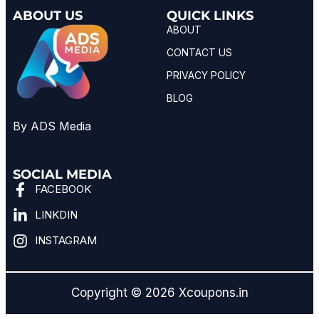
ABOUT US
QUICK LINKS
ABOUT
CONTACT US
PRIVACY POLICY
BLOG
By ADS Media
SOCIAL MEDIA
FACEBOOK
LINKDIN
INSTAGRAM
Copyright © 2026 Xcoupons.in