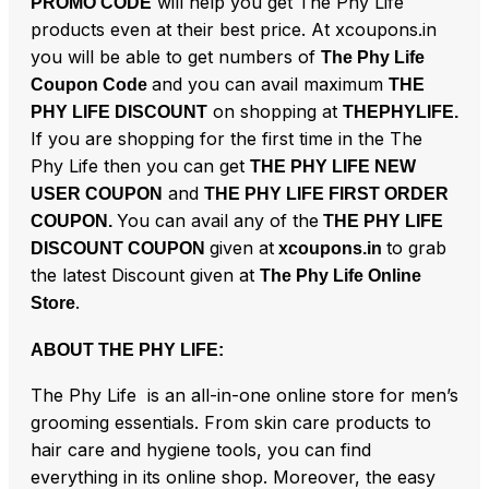
will help you get The Phy Life
PROMO CODE
products even at their best price. At xcoupons.in
you will be able to get numbers of
The Phy Life
and you can avail maximum
Coupon Code
THE
on shopping at
PHY LIFE DISCOUNT
THEPHYLIFE.
If you are shopping for the first time in the The
Phy Life then you can get
THE PHY LIFE NEW
and
USER COUPON
THE PHY LIFE FIRST ORDER
You can avail any of the
COUPON.
THE PHY LIFE
given at
to grab
DISCOUNT COUPON
xcoupons.in
the latest Discount given at
The Phy Life Online
.
Store
ABOUT THE PHY LIFE:
The Phy Life is an all-in-one online store for men’s
grooming essentials. From skin care products to
hair care and hygiene tools, you can find
everything in its online shop. Moreover, the easy