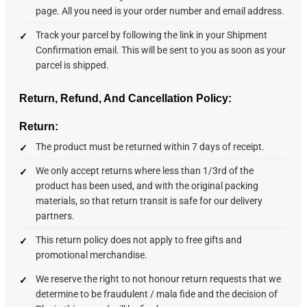
page. All you need is your order number and email address.
Track your parcel by following the link in your Shipment
Confirmation email. This will be sent to you as soon as your
parcel is shipped.
Return, Refund, And Cancellation Policy:
Return:
The product must be returned within 7 days of receipt.
We only accept returns where less than 1/3rd of the
product has been used, and with the original packing
materials, so that return transit is safe for our delivery
partners.
This return policy does not apply to free gifts and
promotional merchandise.
We reserve the right to not honour return requests that we
determine to be fraudulent / mala fide and the decision of