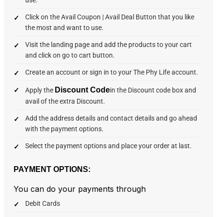
Click on the Avail Coupon | Avail Deal Button that you like
the most and want to use.
Visit the landing page and add the products to your cart
and click on go to cart button.
Create an account or sign in to your The Phy Life account.
Discount Code
Apply the
in the Discount code box and
avail of the extra Discount.
Add the address details and contact details and go ahead
with the payment options.
Select the payment options and place your order at last.
PAYMENT OPTIONS:
You can do your payments through
Debit Cards