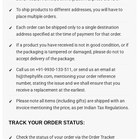
To ship products to different addresses, you will have to
place multiple orders.
Each order can be shipped only to a single destination
address specified at the time of payment for that order.
If a product you have received is not in good condition, or if
the packaging is tampered or damaged, please do not to
accept delivery of the package.
Call us on +91-9930-133-511, or send us an email at
hi@thephylife.com, mentioning your order reference
number, stating the issue and we shall ensure that you
receive a replacement at the earliest.
Please note all items (including gifts) are shipped with an
invoice mentioning the price, as per Indian Tax Regulations.
TRACK YOUR ORDER STATUS:
Check the status of your order via the Order Tracker