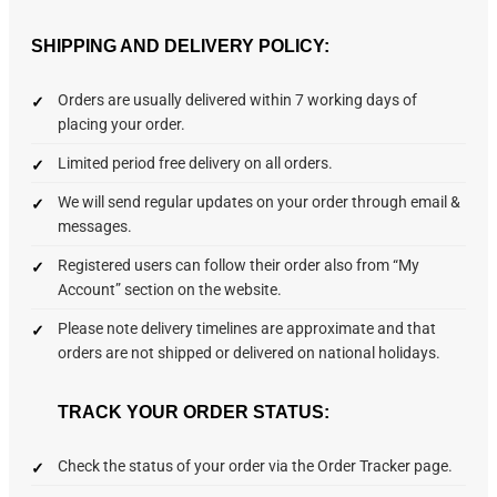
SHIPPING AND DELIVERY POLICY:
Orders are usually delivered within 7 working days of
placing your order.
Limited period free delivery on all orders.
We will send regular updates on your order through email &
messages.
Registered users can follow their order also from “My
Account” section on the website.
Please note delivery timelines are approximate and that
orders are not shipped or delivered on national holidays.
TRACK YOUR ORDER STATUS:
Check the status of your order via the Order Tracker page.