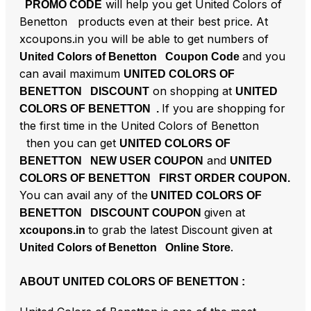
will help you get United Colors of
PROMO CODE
Benetton products even at their best price. At
xcoupons.in you will be able to get numbers of
and you
United Colors of Benetton Coupon Code
can avail maximum
UNITED COLORS OF
on shopping at
BENETTON DISCOUNT
UNITED
If you are shopping for
COLORS OF BENETTON .
the first time in the United Colors of Benetton
then you can get
UNITED COLORS OF
and
BENETTON NEW USER COUPON
UNITED
COLORS OF BENETTON FIRST ORDER COUPON.
You can avail any of the
UNITED COLORS OF
given at
BENETTON DISCOUNT COUPON
to grab the latest Discount given at
xcoupons.in
.
United Colors of Benetton Online Store
ABOUT UNITED COLORS OF BENETTON :