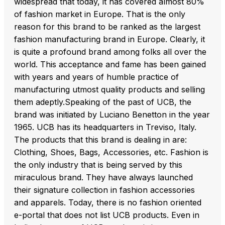
widespread that today, it has covered almost 80%
of fashion market in Europe. That is the only
reason for this brand to be ranked as the largest
fashion manufacturing brand in Europe. Clearly, it
is quite a profound brand among folks all over the
world. This acceptance and fame has been gained
with years and years of humble practice of
manufacturing utmost quality products and selling
them adeptly.Speaking of the past of UCB, the
brand was initiated by Luciano Benetton in the year
1965. UCB has its headquarters in Treviso, Italy.
The products that this brand is dealing in are:
Clothing, Shoes, Bags, Accessories, etc. Fashion is
the only industry that is being served by this
miraculous brand. They have always launched
their signature collection in fashion accessories
and apparels. Today, there is no fashion oriented
e-portal that does not list UCB products. Even in