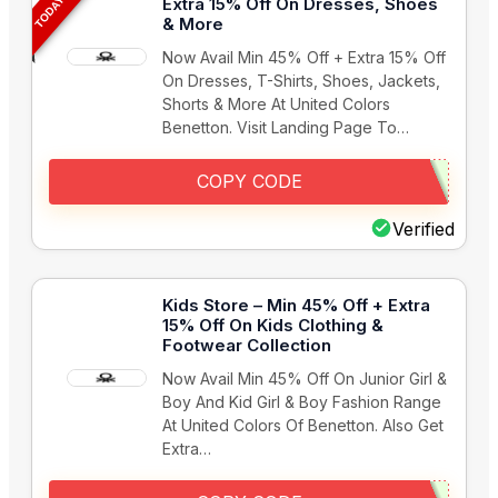
Extra 15% Off On Dresses, Shoes
& More
Now Avail Min 45% Off + Extra 15% Off
On Dresses, T-Shirts, Shoes, Jackets,
Shorts & More At United Colors
Benetton. Visit Landing Page To…
COPY CODE
Verified
Kids Store – Min 45% Off + Extra
15% Off On Kids Clothing &
Footwear Collection
Now Avail Min 45% Off On Junior Girl &
Boy And Kid Girl & Boy Fashion Range
At United Colors Of Benetton. Also Get
Extra…