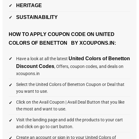
HERITAGE
SUSTAINABILITY
HOW TO APPLY COUPON CODE ON UNITED
COLORS OF BENETTON BY XCOUPONS.IN:
United Colors of Benetton
Have a look at all the latest
Discount Codes
, Offers, coupon codes, and deals on
xcoupons.in
Select the United Colors of Benetton Coupon or Deal that
you want to use.
Click on the Avail Coupon | Avail Deal Button that you like
the most and want to use.
Visit the landing page and add the products to your cart
and click on go to cart button.
Create an account or sign in to your United Colors of