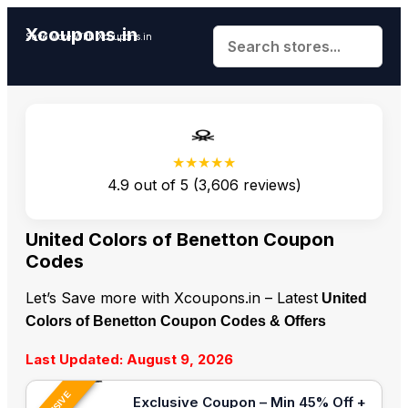
Xcoupons.in
Save More With Xcoupons.in
★★★★★
4.9
out of
5
(
3,606
reviews)
United Colors of Benetton Coupon
Codes
Let’s Save more with Xcoupons.in – Latest
United
Colors of Benetton Coupon Codes & Offers
Last Updated: August 9, 2026
Exclusive Coupon – Min 45% Off +