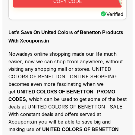
COPY CODE
Verified
Let's Save On United Colors of Benetton Products
With Xcoupons.in
Nowadays online shopping made our life much
easier, now we can shop from anywhere, without
visiting any shopping mall or stores. UNITED
COLORS OF BENETTON ONLINE SHOPPING
becomes even more fascinating when we
get
UNITED COLORS OF BENETTON PROMO
, which can be used to get some of the best
CODES
deals at UNITED COLORS OF BENETTON SALE.
With constant deals and offers served at
Xcoupons.in you will be able to save big and
making use of
UNITED COLORS OF BENETTON