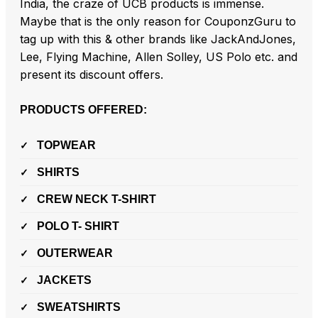
India, the craze of UCB products is immense.
Maybe that is the only reason for CouponzGuru to
tag up with this & other brands like JackAndJones,
Lee, Flying Machine, Allen Solley, US Polo etc. and
present its discount offers.
PRODUCTS OFFERED:
TOPWEAR
SHIRTS
CREW NECK T-SHIRT
POLO T- SHIRT
OUTERWEAR
JACKETS
SWEATSHIRTS