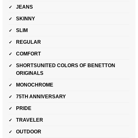
JEANS
SKINNY
SLIM
REGULAR
COMFORT
SHORTSUNITED COLORS OF BENETTON
ORIGINALS
MONOCHROME
75TH ANNIVERSARY
PRIDE
TRAVELER
OUTDOOR