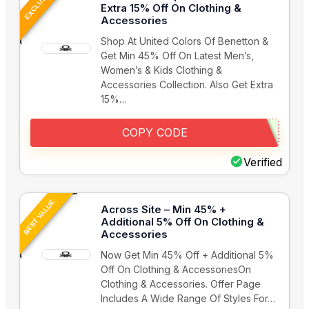
EXCLUSIVE
Extra 15% Off On Clothing &
Accessories
Shop At United Colors Of Benetton &
Get Min 45% Off On Latest Men’s,
Women’s & Kids Clothing &
Accessories Collection. Also Get Extra
15%…
COPY CODE
Verified
BEST VALUE
Across Site – Min 45% +
Additional 5% Off On Clothing &
Accessories
Now Get Min 45% Off + Additional 5%
Off On Clothing & AccessoriesOn
Clothing & Accessories. Offer Page
Includes A Wide Range Of Styles For…