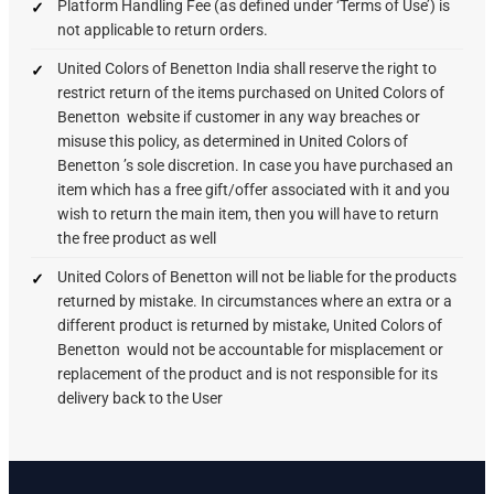
Platform Handling Fee (as defined under ‘Terms of Use’) is
not applicable to return orders.
United Colors of Benetton India shall reserve the right to
restrict return of the items purchased on United Colors of
Benetton website if customer in any way breaches or
misuse this policy, as determined in United Colors of
Benetton ’s sole discretion. In case you have purchased an
item which has a free gift/offer associated with it and you
wish to return the main item, then you will have to return
the free product as well
United Colors of Benetton will not be liable for the products
returned by mistake. In circumstances where an extra or a
different product is returned by mistake, United Colors of
Benetton would not be accountable for misplacement or
replacement of the product and is not responsible for its
delivery back to the User