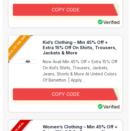
COPY CODE
Verified
DEAL OF THE DAY
Kid’s Clothing – Min 45% Off +
Extra 15% Off On Shirts, Trousers,
Jackets & More
Now Avail Min 45% Off + Extra 15% Off
On Kid’s Shirts, Trousers, Jackets,
Jeans, Shorts & More At United Colors
Of Benetton. | Apply…
COPY CODE
Verified
TODAYS DEAL
Women’s Clothing – Min 45% Off +