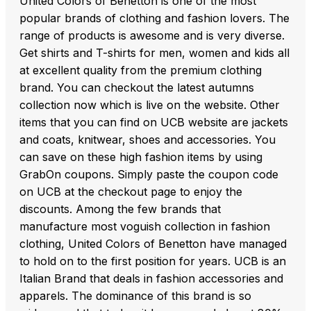
United Colors of Benetton is one of the most
popular brands of clothing and fashion lovers. The
range of products is awesome and is very diverse.
Get shirts and T-shirts for men, women and kids all
at excellent quality from the premium clothing
brand. You can checkout the latest autumns
collection now which is live on the website. Other
items that you can find on UCB website are jackets
and coats, knitwear, shoes and accessories. You
can save on these high fashion items by using
GrabOn coupons. Simply paste the coupon code
on UCB at the checkout page to enjoy the
discounts. Among the few brands that
manufacture most voguish collection in fashion
clothing, United Colors of Benetton have managed
to hold on to the first position for years. UCB is an
Italian Brand that deals in fashion accessories and
apparels. The dominance of this brand is so