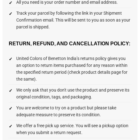
All you need is your order number and email address.
Track your parcel by following the link in your Shipment
Confirmation email. This will be sent to you as soon as your
parcel is shipped.
RETURN, REFUND, AND CANCELLATION POLICY:
United Colors of Benetton India’s returns policy gives you
an option to return items purchased for any reason within
the specified return period (check product details page for
the same).
We only ask that you don't use the product and preserve its
original condition, tags, and packaging.
You are welcome to try on a product but please take
adequate measure to preserve its condition.
We offer a free pick up service. You will see a pickup option
when you submit a return request.