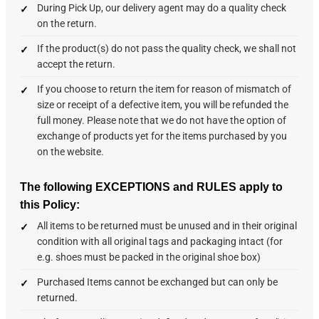
During Pick Up, our delivery agent may do a quality check
on the return.
If the product(s) do not pass the quality check, we shall not
accept the return.
If you choose to return the item for reason of mismatch of
size or receipt of a defective item, you will be refunded the
full money. Please note that we do not have the option of
exchange of products yet for the items purchased by you
on the website.
The following EXCEPTIONS and RULES apply to
this Policy:
All items to be returned must be unused and in their original
condition with all original tags and packaging intact (for
e.g. shoes must be packed in the original shoe box)
Purchased Items cannot be exchanged but can only be
returned.