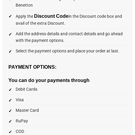
Benetton
Discount Code
Apply the
in the Discount code box and
avail of the extra Discount.
Add the address details and contact details and go ahead
with the payment options.
Select the payment options and place your order at last.
PAYMENT OPTIONS:
You can do your payments through
Debit Cards
Visa
Master Card
RuPay
COD