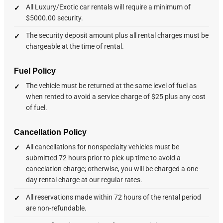
All Luxury/Exotic car rentals will require a minimum of
$5000.00 security.
The security deposit amount plus all rental charges must be
chargeable at the time of rental.
Fuel Policy
The vehicle must be returned at the same level of fuel as
when rented to avoid a service charge of $25 plus any cost
of fuel.
Cancellation Policy
All cancellations for nonspecialty vehicles must be
submitted 72 hours prior to pick-up time to avoid a
cancelation charge; otherwise, you will be charged a one-
day rental charge at our regular rates.
All reservations made within 72 hours of the rental period
are non-refundable.