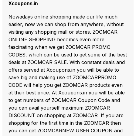
Xcoupons.in
Nowadays online shopping made our life much
easier, now we can shop from anywhere, without
visiting any shopping mall or stores. ZOOMCAR
ONLINE SHOPPING becomes even more
fascinating when we get ZOOMCAR PROMO
CODES, which can be used to get some of the best
deals at ZOOMCAR SALE. With constant deals and
offers served at Xcoupons.in you will be able to
save big and making use of ZOOMCARPROMO
CODE will help you get ZOOMCAR products even
at their best price. At Xcoupons.in you will be able
to get numbers of ZOOMCAR Coupon Code and
you can avail yourself maximum ZOOMCAR
DISCOUNT on shopping at ZOOMCAR If you are
shopping for the first time in the ZOOMCAR then
you can get ZOOMCARNEW USER COUPON and