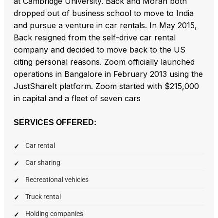
at Cambridge University. Back and Moran both
dropped out of business school to move to India
and pursue a venture in car rentals. In May 2015,
Back resigned from the self-drive car rental
company and decided to move back to the US
citing personal reasons. Zoom officially launched
operations in Bangalore in February 2013 using the
JustShareIt platform. Zoom started with $215,000
in capital and a fleet of seven cars
SERVICES OFFERED:
Car rental
Car sharing
Recreational vehicles
Truck rental
Holding companies