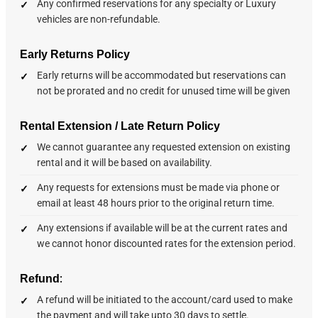
Any confirmed reservations for any specialty or Luxury
vehicles are non-refundable.
Early Returns Policy
Early returns will be accommodated but reservations can
not be prorated and no credit for unused time will be given
Rental Extension / Late Return Policy
We cannot guarantee any requested extension on existing
rental and it will be based on availability.
Any requests for extensions must be made via phone or
email at least 48 hours prior to the original return time.
Any extensions if available will be at the current rates and
we cannot honor discounted rates for the extension period.
:
Refund
A refund will be initiated to the account/card used to make
the payment and will take upto 30 days to settle.