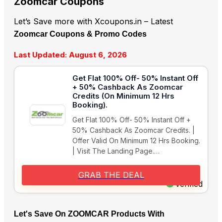
Zoomcar Coupons
Let’s Save more with Xcoupons.in – Latest
Zoomcar Coupons & Promo Codes
Last Updated: August 6, 2026
Get Flat 100% Off- 50% Instant Off
+ 50% Cashback As Zoomcar
Credits (On Minimum 12 Hrs
Booking).
Get Flat 100% Off- 50% Instant Off +
50% Cashback As Zoomcar Credits. |
Offer Valid On Minimum 12 Hrs Booking.
| Visit The Landing Page.…
GRAB THE DEAL
Verified
Let's Save On ZOOMCAR Products With