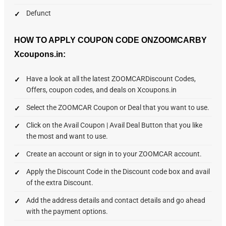
Defunct
HOW TO APPLY COUPON CODE ONZOOMCARBY
Xcoupons.in:
Have a look at all the latest ZOOMCARDiscount Codes,
Offers, coupon codes, and deals on Xcoupons.in
Select the ZOOMCAR Coupon or Deal that you want to use.
Click on the Avail Coupon | Avail Deal Button that you like
the most and want to use.
Create an account or sign in to your ZOOMCAR account.
Apply the Discount Code in the Discount code box and avail
of the extra Discount.
Add the address details and contact details and go ahead
with the payment options.