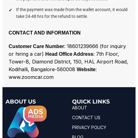
If the payment was made from the wallet account, it would
take 24-48 hrs for the refund to settle.
CONTACT AND INFORMATION
: 18601239666 (for inquiry
Customer Care Number
or hiring a car)
: 7th Floor,
Head Office Address
Tower-B, Diamond District, 150, HAL Airport Road,
Kodihalli, Bangalore-560008
:
Website
www.zoomcar.com
ABOUT US
QUICK LINKS
ABOUT
CONTACT US
PRIVACY POLICY
BLOG