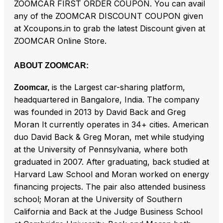
ZOOMCAR FIRST ORDER COUPON. You can avail
any of the ZOOMCAR DISCOUNT COUPON given
at Xcoupons.in to grab the latest Discount given at
ZOOMCAR Online Store.
ABOUT ZOOMCAR:
is the Largest car-sharing platform,
Zoomcar,
headquartered in Bangalore, India. The company
was founded in 2013 by David Back and Greg
Moran It currently operates in 34+ cities. American
duo David Back & Greg Moran, met while studying
at the University of Pennsylvania, where both
graduated in 2007. After graduating, back studied at
Harvard Law School and Moran worked on energy
financing projects. The pair also attended business
school; Moran at the University of Southern
California and Back at the Judge Business School