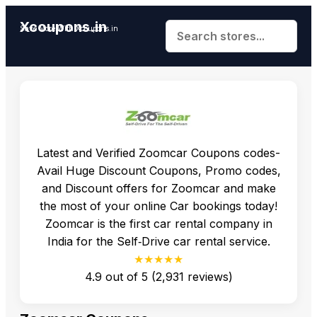
Xcoupons.in
Save More With Xcoupons.in
Latest and Verified Zoomcar Coupons codes-
Avail Huge Discount Coupons, Promo codes,
and Discount offers for Zoomcar and make
the most of your online Car bookings today!
Zoomcar is the first car rental company in
India for the Self‐Drive car rental service.
★★★★★
4.9
out of
5
(
2,931
reviews)