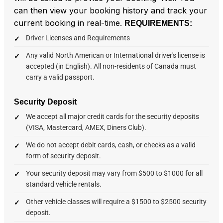
can then view your booking history and track your
current booking in real-time.
REQUIREMENTS:
Driver Licenses and Requirements
Any valid North American or International driver's license is
accepted (in English). All non-residents of Canada must
carry a valid passport.
Security Deposit
We accept all major credit cards for the security deposits
(VISA, Mastercard, AMEX, Diners Club).
We do not accept debit cards, cash, or checks as a valid
form of security deposit.
Your security deposit may vary from $500 to $1000 for all
standard vehicle rentals.
Other vehicle classes will require a $1500 to $2500 security
deposit.