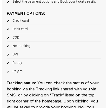
Select the payment options and Book your tickets easily.
PAYMENT OPTIONS:
Credit card
Debit card
COD
Net banking
UPI
Rupay
Paytm
You can check the status of your
Tracking status:
booking via the Tracking link shared with you via
SMS, or by clicking on “Track” listed on the top
right corner of the homepage. Upon clicking, you
will be asked to provide your booking No.. You